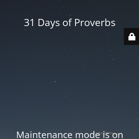
31 Days of Proverbs
Maintenance mode is on