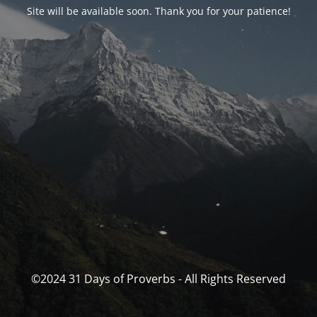
Site will be available soon. Thank you for your patience!
©2024 31 Days of Proverbs - All Rights Reserved